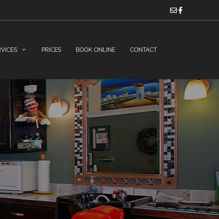
RVICES
PRICES
BOOK ONLINE
CONTACT