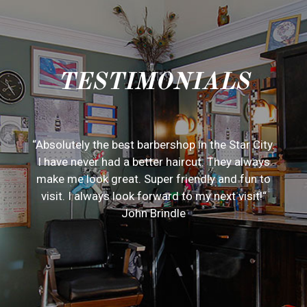
TESTIMONIALS
“Absolutely the best barbershop in the Star City.
I have never had a better haircut. They always
make me look great. Super friendly and fun to
visit. I always look forward to my next visit!“
John Brindle