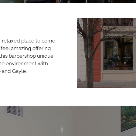
y, relaxed place to come
 feel amazing offering
this barbershop unique
the environment with
e and Gayle.