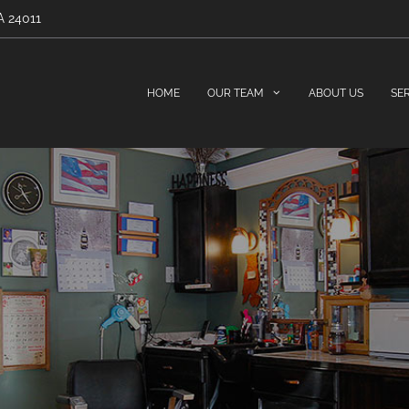
A 24011
HOME
OUR TEAM
ABOUT US
SE