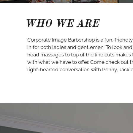
WHO WE ARE
Corporate Image Barbershop is a fun, friendl
in for both ladies and gentlemen. To look and
head massages to top of the line cuts makes 
with what we have to offer. Come check out 
light-hearted conversation with Penny, Jacki