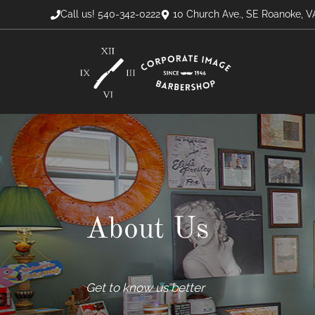
Skip
Call us! 540-342-0222
10 Church Ave., SE Roanoke, V
to
content
About Us
Get to know us better