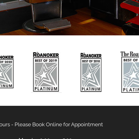
ours - Please Book Online for Appointment