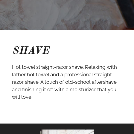
SHAVE
Hot towel straight-razor shave. Relaxing with
lather hot towel and a professional straight-
razor shave. A touch of old-school aftershave
and finishing it off with a moisturizer that you
will love.