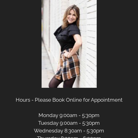
Hours - Please Book Online for Appointment
Monday 9:00am - 5:30pm
Tuesday 9:00am - 5:30pm
Wednesday 8:30am - 5:30pm