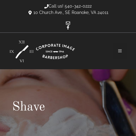
Skip
Call us! 540-342-0222
to
10 Church Ave., SE Roanoke, VA 24011
content
MENU
Shave